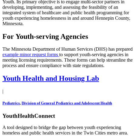
Youth. Its primary objective is to engage multi-sector partners in
developing, implementing, and assessing the feasibility of an
integrated system of healthcare and public health programming for
youth experiencing homelessness in and around Hennepin County,
Minnesota.
For Youth-serving Agencies
The Minnesota Department of Human Services (DHS) has prepared
example minor request forms
to support youth-serving agencies in
meeting licensing requirements. These forms can help streamline the
process and ensure compliance with state regulations.
Youth Health and Housing Lab
|
Pediatrics
,
Division of General Pediatrics and Adolescent Health
YouthHealthConnect
A tool designed to bridge the gap between youth experiencing
homeless and public health services in the Twin Cities metro area.