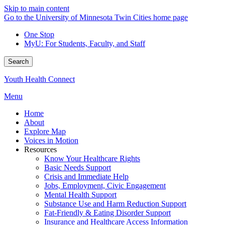
Skip to main content
Go to the University of Minnesota Twin Cities home page
One Stop
MyU
: For Students, Faculty, and Staff
Search
Youth Health Connect
Menu
Home
About
Explore Map
Voices in Motion
Resources
Know Your Healthcare Rights
Basic Needs Support
Crisis and Immediate Help
Jobs, Employment, Civic Engagement
Mental Health Support
Substance Use and Harm Reduction Support
Fat-Friendly & Eating Disorder Support
Insurance and Healthcare Access Information