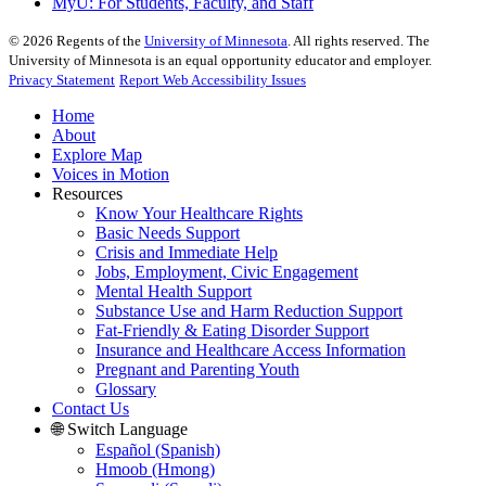
MyU
: For Students, Faculty, and Staff
©
2026
Regents of the
University of Minnesota
. All rights reserved. The
University of Minnesota is an equal opportunity educator and employer.
Privacy Statement
Report Web Accessibility Issues
Home
About
Explore Map
Voices in Motion
Resources
Know Your Healthcare Rights
Basic Needs Support
Crisis and Immediate Help
Jobs, Employment, Civic Engagement
Mental Health Support
Substance Use and Harm Reduction Support
Fat-Friendly & Eating Disorder Support
Insurance and Healthcare Access Information
Pregnant and Parenting Youth
Glossary
Contact Us
🌐 Switch Language
Español (Spanish)
Hmoob (Hmong)