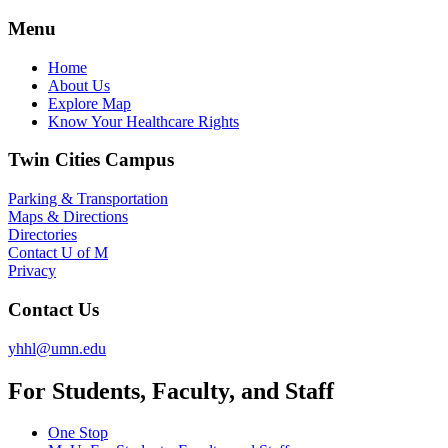
Menu
Home
About Us
Explore Map
Know Your Healthcare Rights
Twin Cities Campus
Parking & Transportation
Maps & Directions
Directories
Contact U of M
Privacy
Contact Us
yhhl@umn.edu
For Students, Faculty, and Staff
One Stop