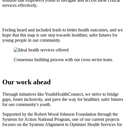
solution that empowers youth to navigate and access these critical
services effectively.
Feeling heard and included leads to better health outcomes, and we
hope that this map is one step towards healthier, safer futures for
young people in our community.
Consensus building process with our cross sector team.
Our work ahead
Through initiatives like YouthHealthConnect, we strive to bridge
gaps, foster inclusivity, and pave the way for healthier, safer futures
for our community's youth.
Supported by the Robert Wood Johnson Foundation through the
Systems for Action National Program, one of our current projects
focuses on the Systems Alignment to Optimize Health Services for