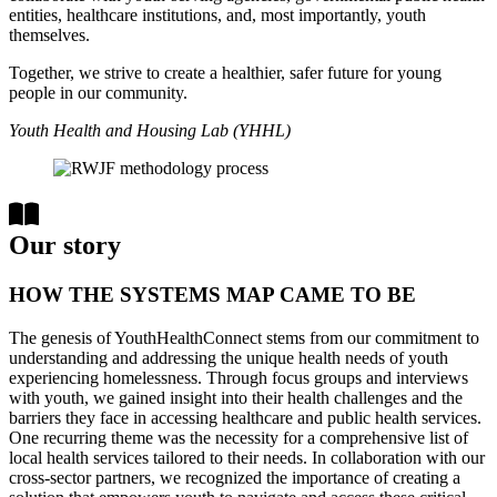
entities, healthcare institutions, and, most importantly, youth
themselves.
Together, we strive to create a healthier, safer future for young
people in our community.
Youth Health and Housing Lab (YHHL)
Our story
HOW THE SYSTEMS MAP CAME TO BE
The genesis of YouthHealthConnect stems from our commitment to
understanding and addressing the unique health needs of youth
experiencing homelessness. Through focus groups and interviews
with youth, we gained insight into their health challenges and the
barriers they face in accessing healthcare and public health services.
One recurring theme was the necessity for a comprehensive list of
local health services tailored to their needs. In collaboration with our
cross-sector partners, we recognized the importance of creating a