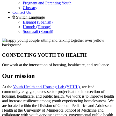
Pregnant and Parenting Youth
Glossary
Contact Us
🌐 Switch Language
Español (Spanish)
Hmoob (Hmong)
Soomaali (Somali)
CONNECTING YOUTH TO HEALTH
Our work at the intersection of housing, healthcare, and resilience.
Our mission
At the
Youth Health and Housing Lab (YHHL)
, we lead
community-engaged, cross-sector projects at the intersection of
housing, healthcare, and public health. We work is to improve health
and increase resilience among youth experiencing homelessness. We
are located within the Division of General Pediatrics and Adolescent
Health at the University of Minnesota School of Medicine and
collaborate with youth-serving agencies, governmental public health